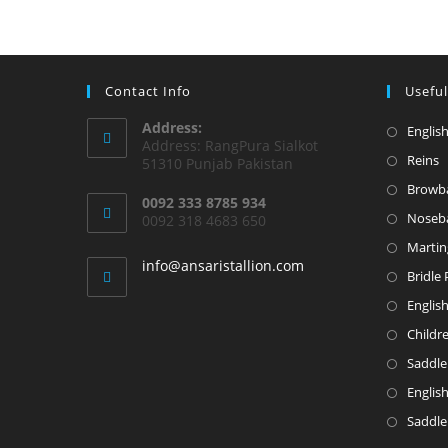
Contact Info
Useful
Address:
English
Address: RangPura Sialkot
Reins
51310 Punjab Pakistan
Browb
0092 333 8785 934
Noseb
0092 318 4683 650
Martin
info@ansaristallion.com
Bridle 
Englis
Childr
Saddle
Englis
Saddle