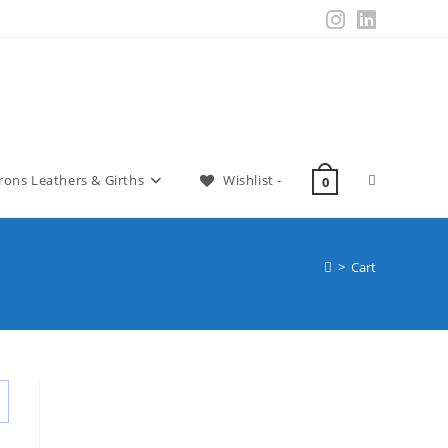
irons Leathers & Girths
Wishlist -
0
>
Cart