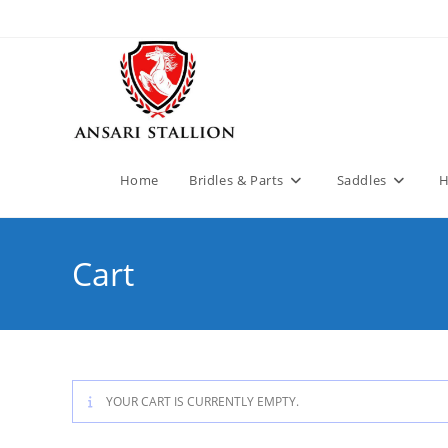
Home
Bridles & Parts
Saddles
H
Cart
YOUR CART IS CURRENTLY EMPTY.