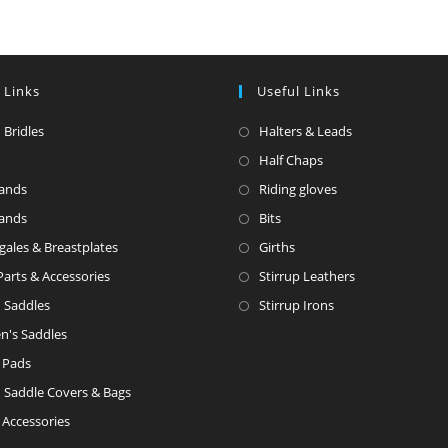
 Links
Useful Links
 Bridles
Halters & Leads
Half Chaps
ands
Riding gloves
ands
Bits
gales & Breastplates
Girths
Parts & Accessories
Stirrup Leathers
h Saddles
Stirrup Irons
en's Saddles
 Pads
h Saddle Covers & Bags
 Accessories