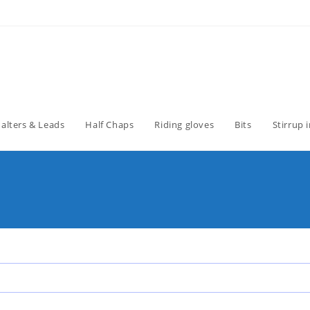
alters & Leads
Half Chaps
Riding gloves
Bits
Stirrup 