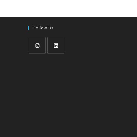
Follow Us