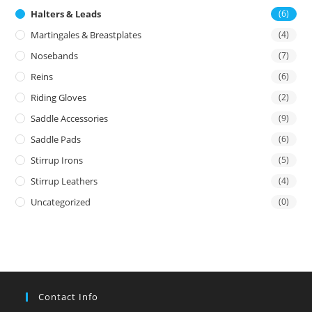
Halters & Leads
(6)
Martingales & Breastplates
(4)
Nosebands
(7)
Reins
(6)
Riding Gloves
(2)
Saddle Accessories
(9)
Saddle Pads
(6)
Stirrup Irons
(5)
Stirrup Leathers
(4)
Uncategorized
(0)
Contact Info