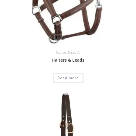
Halters & Leads
Halters & Leads
Read more