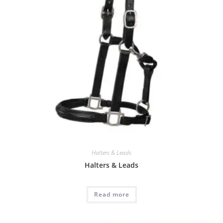
Halters & Leads
Halters & Leads
Read more