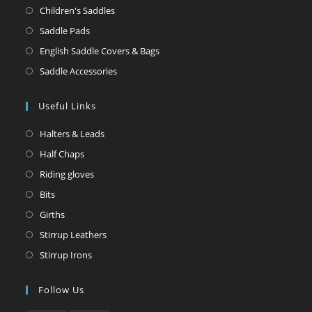
Children's Saddles
Saddle Pads
English Saddle Covers & Bags
Saddle Accessories
Useful Links
Halters & Leads
Half Chaps
Riding gloves
Bits
Girths
Stirrup Leathers
Stirrup Irons
Follow Us