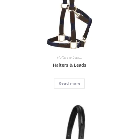
Halters & Leads
Halters & Leads
Read more