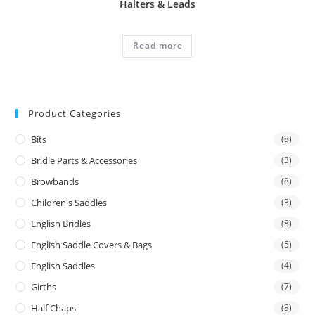
Halters & Leads
Read more
Product Categories
Bits
(8)
Bridle Parts & Accessories
(3)
Browbands
(8)
Children's Saddles
(3)
English Bridles
(8)
English Saddle Covers & Bags
(5)
English Saddles
(4)
Girths
(7)
Half Chaps
(8)