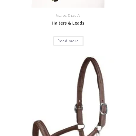
Halters & Leads
Halters & Leads
Read more