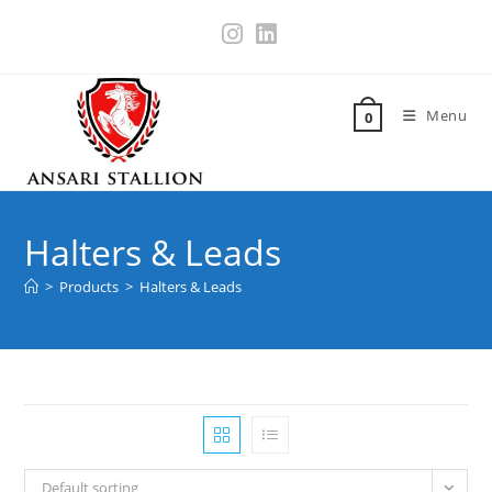
Menu
0
Halters & Leads
>
Products
>
Halters & Leads
Default sorting