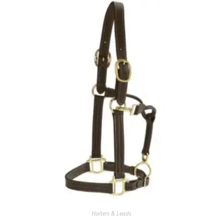
Halters & Leads