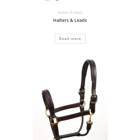
Halters & Leads
Halters & Leads
Read more