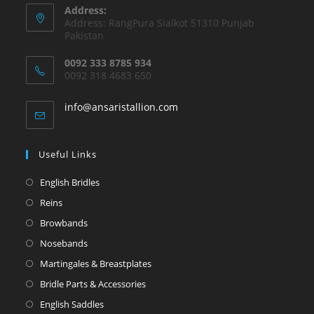
Address:
Address: RangPura Sialkot 51310 Punjab
Pakistan
0092 333 8785 934
0092 318 4683 650
info@ansaristallion.com
Useful Links
English Bridles
Reins
Browbands
Nosebands
Martingales & Breastplates
Bridle Parts & Accessories
English Saddles