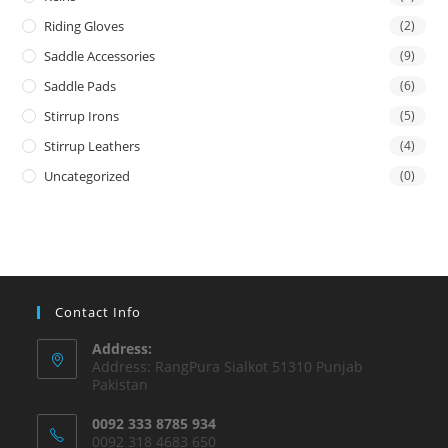
Riding Gloves
(2)
Saddle Accessories
(9)
Saddle Pads
(6)
Stirrup Irons
(5)
Stirrup Leathers
(4)
Uncategorized
(0)
Contact Info
Address:
Address: RangPura Sialkot 51310 Punjab
Pakistan
0092 333 8785 934
0092 318 4683 650