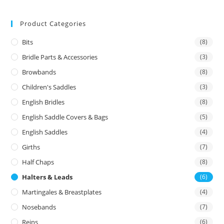
Product Categories
Bits
(8)
Bridle Parts & Accessories
(3)
Browbands
(8)
Children's Saddles
(3)
English Bridles
(8)
English Saddle Covers & Bags
(5)
English Saddles
(4)
Girths
(7)
Half Chaps
(8)
Halters & Leads
(6)
Martingales & Breastplates
(4)
Nosebands
(7)
Reins
(6)