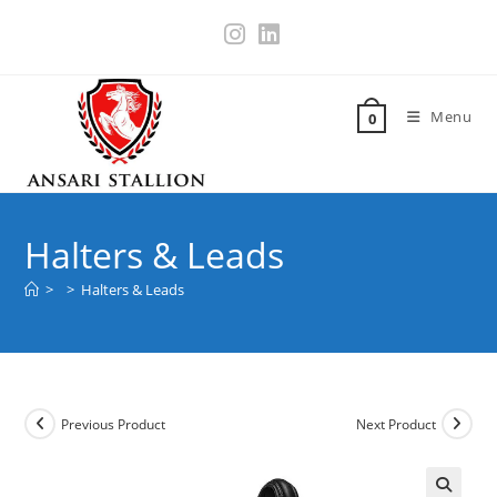
Menu
0
Halters & Leads
>
>
Halters & Leads
Previous Product
Next Product