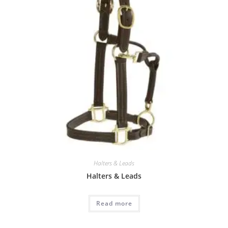
Halters & Leads
Halters & Leads
Read more