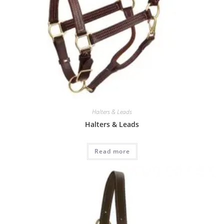
Halters & Leads
Halters & Leads
Read more