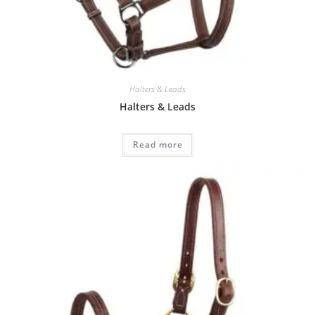
Halters & Leads
Halters & Leads
Read more