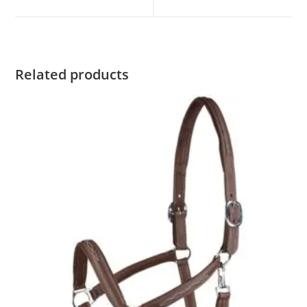
Related products