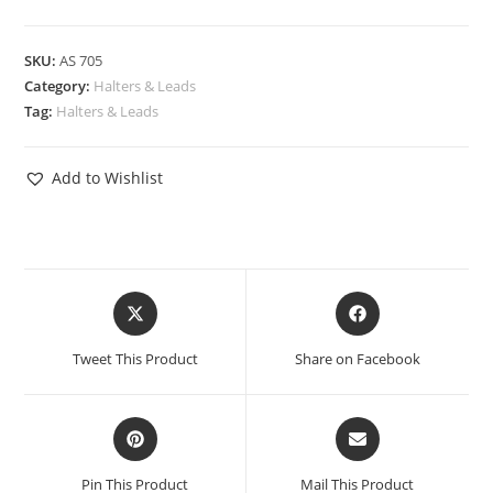
SKU:
AS 705
Category:
Halters & Leads
Tag:
Halters & Leads
Add to Wishlist
Tweet This Product
Share on Facebook
Pin This Product
Mail This Product