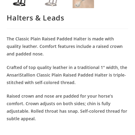
Halters & Leads
The Classic Plain Raised Padded Halter is made with
quality leather. Comfort features include a raised crown
and padded nose.
Crafted of top quality leather in a traditional 1″ width, the
AnsariStallion Classic Plain Raised Padded Halter is triple-
stitched with self-colored thread.
Raised crown and nose are padded for your horse’s
comfort. Crown adjusts on both sides; chin is fully
adjustable. Rolled throat has snap. Self-colored thread for
subtle appeal.