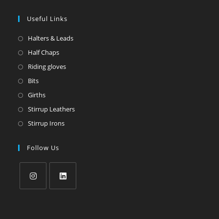
Useful Links
Halters & Leads
Half Chaps
Riding gloves
Bits
Girths
Stirrup Leathers
Stirrup Irons
Follow Us