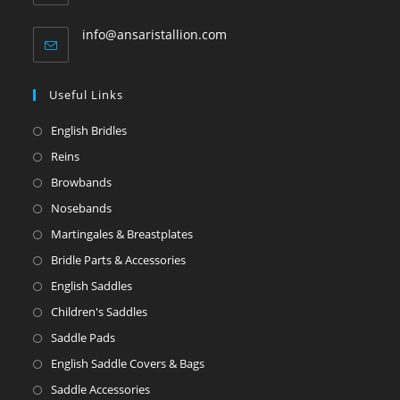
info@ansaristallion.com
Useful Links
English Bridles
Reins
Browbands
Nosebands
Martingales & Breastplates
Bridle Parts & Accessories
English Saddles
Children's Saddles
Saddle Pads
English Saddle Covers & Bags
Saddle Accessories