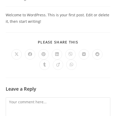
Welcome to WordPress. This is your first post. Edit or delete
it, then start writing!
PLEASE SHARE THIS
Leave a Reply