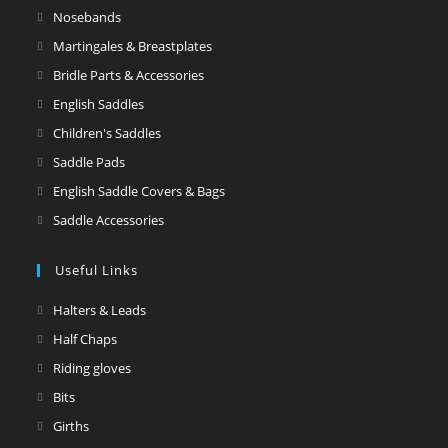
Nosebands
Martingales & Breastplates
Bridle Parts & Accessories
English Saddles
Children's Saddles
Saddle Pads
English Saddle Covers & Bags
Saddle Accessories
Useful Links
Halters & Leads
Half Chaps
Riding gloves
Bits
Girths