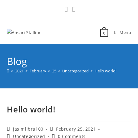
Menu
0
Blog
>
2021
>
February
>
25
>
Uncategorized
>
Hello world!
Hello world!
jasimlibra100
February 25, 2021
Uncategorized
0 Comments