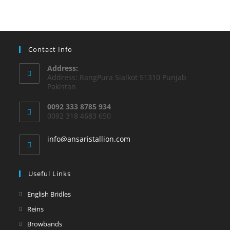
Contact Info
Address:
Address: RangPura Sialkot 51310 Punjab
Pakistan
0092 333 8785 934
0092 318 4683 650
info@ansaristallion.com
Useful Links
English Bridles
Reins
Browbands