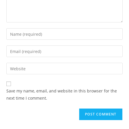
Save my name, email, and website in this browser for the
next time I comment.