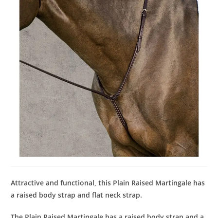
Attractive and functional, this Plain Raised Martingale has
a raised body strap and flat neck strap.
The Plain Raised Martingale has a raised body strap and a