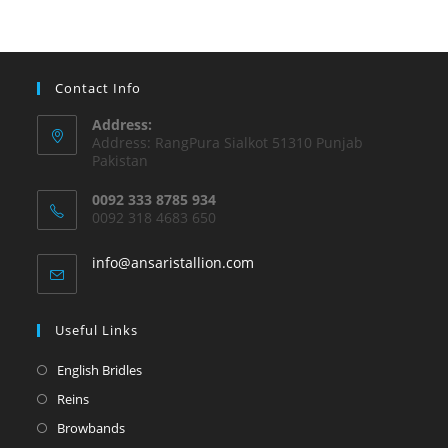
Contact Info
Address:
Address: RangPura Sialkot 51310 Punjab
Pakistan
0092 333 8785 934
0092 318 4683 650
info@ansaristallion.com
Useful Links
English Bridles
Reins
Browbands