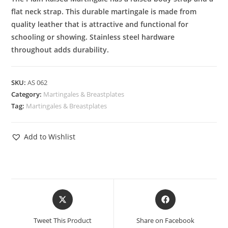
flat neck strap. This durable martingale is made from
quality leather that is attractive and functional for
schooling or showing. Stainless steel hardware
throughout adds durability.
SKU:
AS 062
Category:
Martingales & Breastplates
Tag:
Martingales & Breastplates
Add to Wishlist
Tweet This Product
Share on Facebook