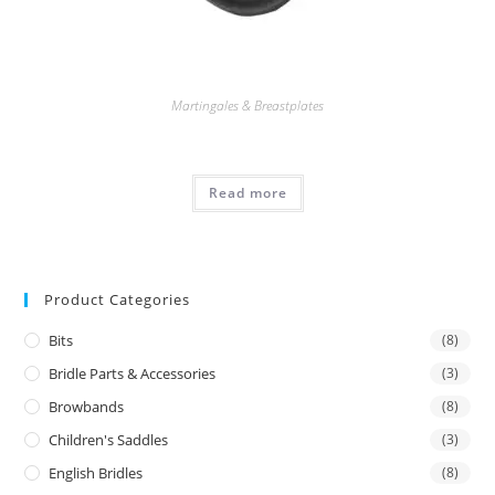
Martingales & Breastplates
Read more
Product Categories
Bits
(8)
Bridle Parts & Accessories
(3)
Browbands
(8)
Children's Saddles
(3)
English Bridles
(8)