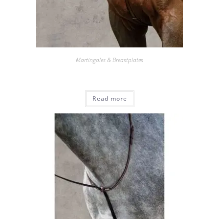
Martingales & Breastplates
Read more