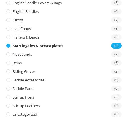
English Saddle Covers & Bags
(5)
English Saddles
(4)
Girths
(7)
Half Chaps
(8)
Halters & Leads
(6)
Martingales & Breastplates
(4)
Nosebands
(7)
Reins
(6)
Riding Gloves
(2)
Saddle Accessories
(9)
Saddle Pads
(6)
Stirrup Irons
(5)
Stirrup Leathers
(4)
Uncategorized
(0)