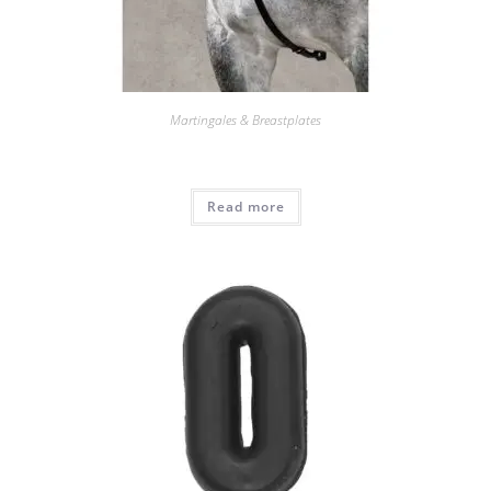
Martingales & Breastplates
Read more