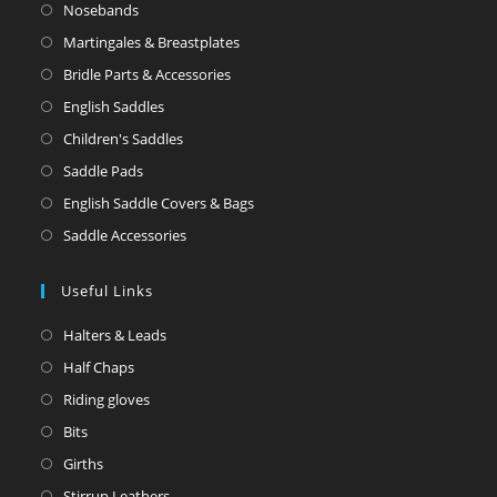
Nosebands
Martingales & Breastplates
Bridle Parts & Accessories
English Saddles
Children's Saddles
Saddle Pads
English Saddle Covers & Bags
Saddle Accessories
Useful Links
Halters & Leads
Half Chaps
Riding gloves
Bits
Girths
Stirrup Leathers