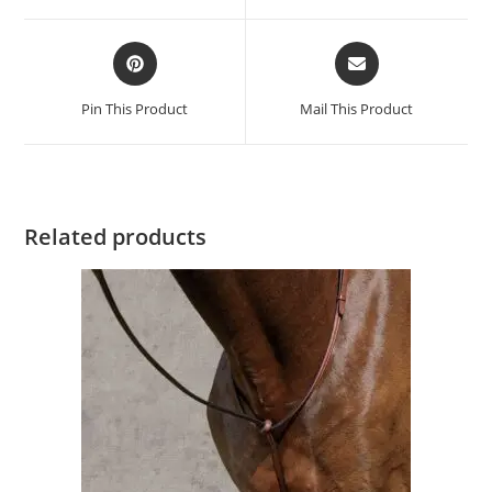
Pin This Product
Mail This Product
Related products