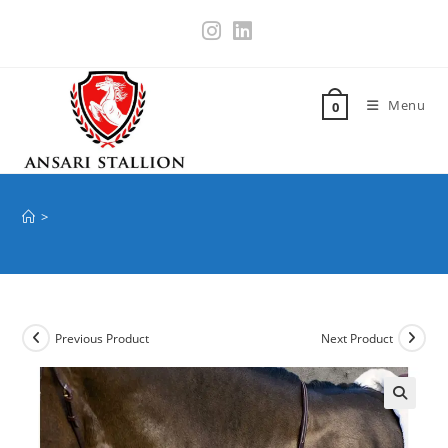
Menu
0
>
Previous Product
Next Product