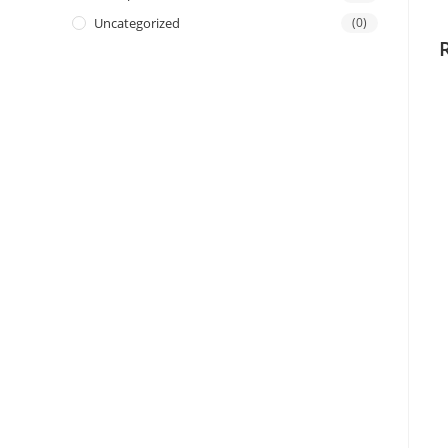
Uncategorized
(0)