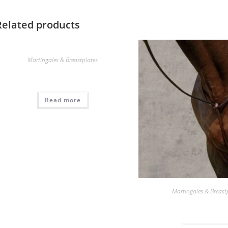
Related products
Martingales & Breastplates
Read more
Martingales & Breast