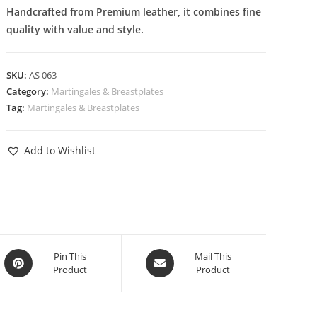
Handcrafted from Premium leather, it combines fine
quality with value and style.
SKU:
AS 063
Category:
Martingales & Breastplates
Tag:
Martingales & Breastplates
Add to Wishlist
Pin This
Mail This
Product
Product