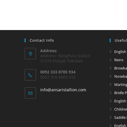
Contact Info
Useful
Address:
English
Address: RangPura Sialkot
Reins
51310 Punjab Pakistan
Browb
0092 333 8785 934
Noseb
0092 318 4683 650
Marting
info@ansaristallion.com
Bridle 
English
Childre
Saddle
English