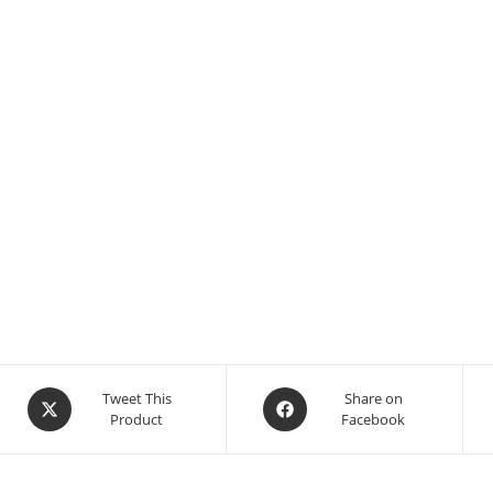
Tweet This
Share on
Product
Facebook