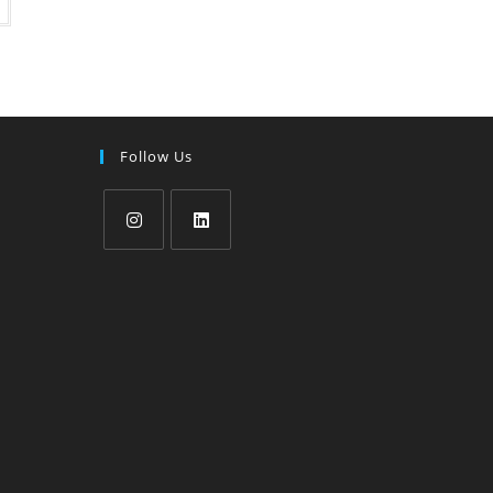
Follow Us