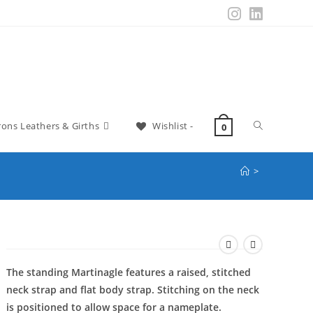
irons Leathers & Girths
Wishlist -
0
>
The standing Martinagle features a raised, stitched
neck strap and flat body strap. Stitching on the neck
is positioned to allow space for a nameplate.