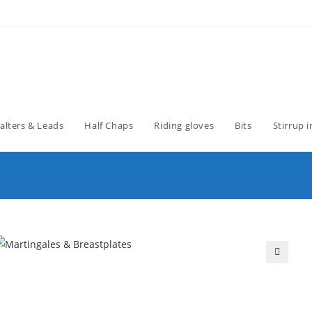
alters & Leads
Half Chaps
Riding gloves
Bits
Stirrup 