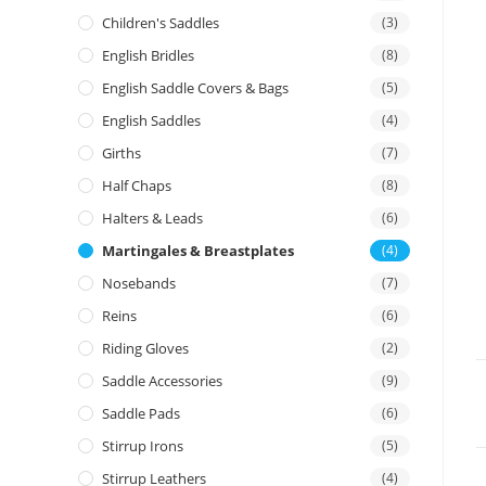
Children's Saddles
(3)
English Bridles
(8)
English Saddle Covers & Bags
(5)
English Saddles
(4)
Girths
(7)
Half Chaps
(8)
Halters & Leads
(6)
Martingales & Breastplates
(4)
Nosebands
(7)
Reins
(6)
Riding Gloves
(2)
Saddle Accessories
(9)
Saddle Pads
(6)
Stirrup Irons
(5)
Stirrup Leathers
(4)