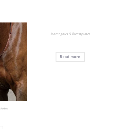
Martingales & Breastplates
Read more
plates