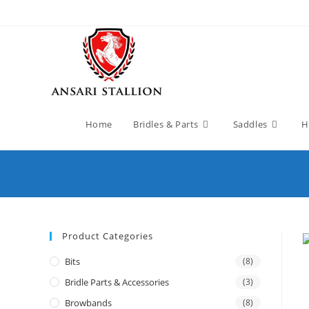
Home
Bridles & Parts
Saddles
H
Product Categories
Bits
(8)
Bridle Parts & Accessories
(3)
Browbands
(8)