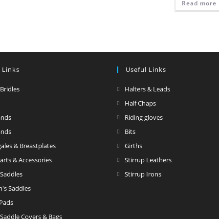
Read more
 Links
Useful Links
 Bridles
Halters & Leads
Half Chaps
ands
Riding gloves
ands
Bits
ales & Breastplates
Girths
Parts & Accessories
Stirrup Leathers
 Saddles
Stirrup Irons
n's Saddles
 Pads
 Saddle Covers & Bags