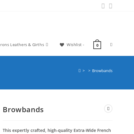
irons Leathers & Girths
Wishlist -
0
>
>
Browbands
Browbands
This expertly crafted, high-quality Extra-Wide French