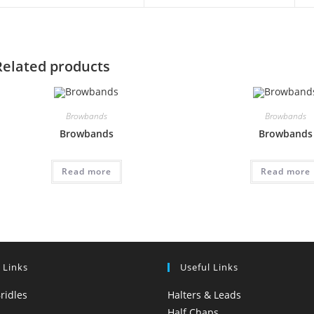
Related products
Browbands
Browbands
Browbands
Browbands
Read more
Read more
 Links
Useful Links
ridles
Halters & Leads
Half Chaps