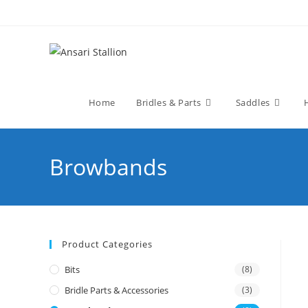
Home
Bridles & Parts
Saddles
Browbands
Product Categories
Bits
(8)
Bridle Parts & Accessories
(3)