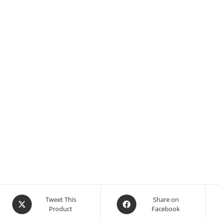
Tweet This
Share on
Product
Facebook