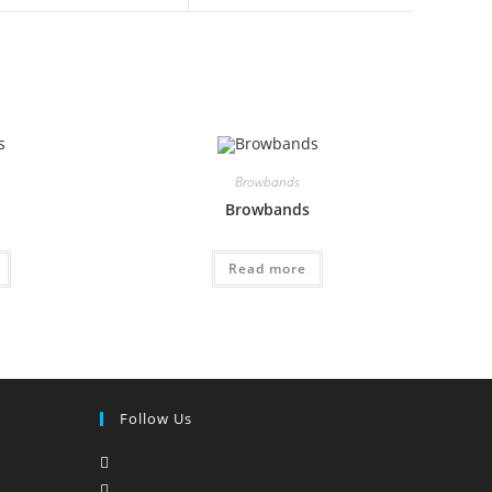
Browbands
Browbands
Read more
Follow Us