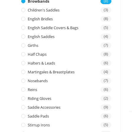
Browbands
(8)
Children's Saddles
(3)
English Bridles
(8)
English Saddle Covers & Bags
(5)
English Saddles
(4)
Girths
(7)
Half Chaps
(8)
Halters & Leads
(6)
Martingales & Breastplates
(4)
Nosebands
(7)
Reins
(6)
Riding Gloves
(2)
Saddle Accessories
(9)
Saddle Pads
(6)
Stirrup Irons
(5)