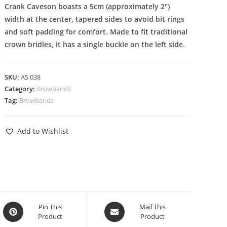
Crank Caveson boasts a 5cm (approximately 2″)
width at the center, tapered sides to avoid bit rings
and soft padding for comfort. Made to fit traditional
crown bridles, it has a single buckle on the left side.
SKU:
AS 038
Category:
Browbands
Tag:
Browbands
Add to Wishlist
Pin This
Mail This
Product
Product