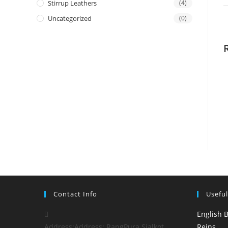
Stirrup Leathers
(4)
Uncategorized
(0)
Contact Info
Useful
English B
Address:
Address: RangPura Sialkot
Reins