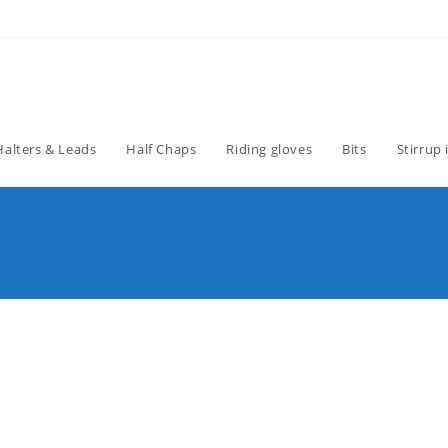
Halters & Leads
Half Chaps
Riding gloves
Bits
Stirrup 