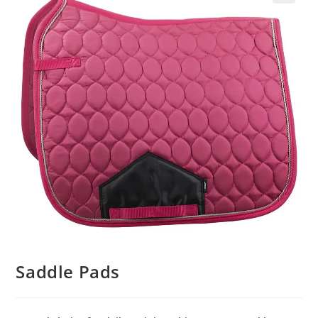
Saddle Pads