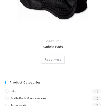
Saddle Pads
Saddle Pads
Read more
Product Categories
Bits
(8)
Bridle Parts & Accessories
(3)
Browbands
(8)