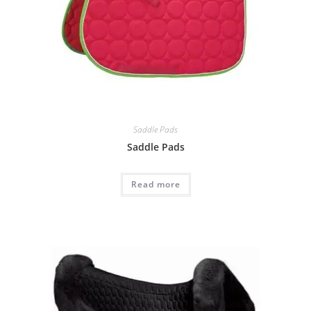
Saddle Pads
Saddle Pads
Read more