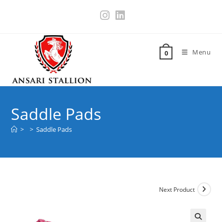
Menu
0
Saddle Pads
>
>
Saddle Pads
Next Product