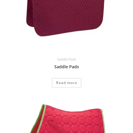
Saddle Pads
Saddle Pads
Read more