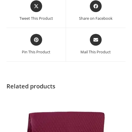
Tweet This Product
Share on Facebook
Pin This Product
Mail This Product
Related products