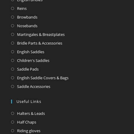
Reins
Browbands
Nosebands
Martingales & Breastplates
Bridle Parts & Accessories
English Saddles
Children's Saddles
Saddle Pads
English Saddle Covers & Bags
Saddle Accessories
Useful Links
Halters & Leads
Half Chaps
Riding gloves