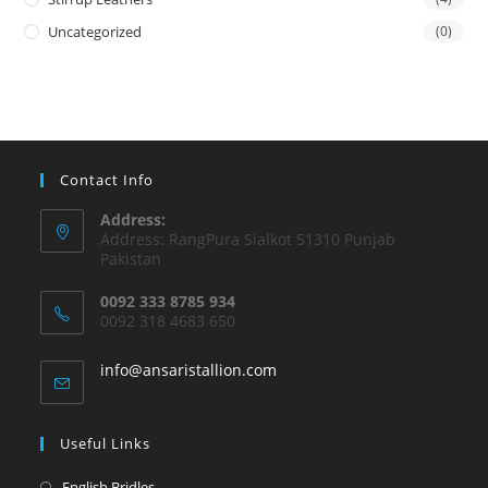
Uncategorized
(0)
Contact Info
Address:
Address: RangPura Sialkot 51310 Punjab
Pakistan
0092 333 8785 934
0092 318 4683 650
info@ansaristallion.com
Useful Links
English Bridles