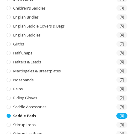
Children's Saddles
(3)
English Bridles
(8)
English Saddle Covers & Bags
(5)
English Saddles
(4)
Girths
(7)
Half Chaps
(8)
Halters & Leads
(6)
Martingales & Breastplates
(4)
Nosebands
(7)
Reins
(6)
Riding Gloves
(2)
Saddle Accessories
(9)
Saddle Pads
(6)
Stirrup Irons
(5)
Stirrup Leathers
(4)