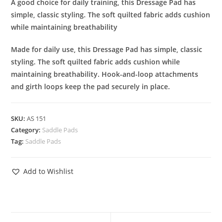
A good choice for daily training, this Dressage Pad has
simple, classic styling. The soft quilted fabric adds cushion
while maintaining breathability
Made for daily use, this Dressage Pad has simple, classic
styling. The soft quilted fabric adds cushion while
maintaining breathability. Hook-and-loop attachments
and girth loops keep the pad securely in place.
SKU:
AS 151
Category:
Saddle Pads
Tag:
Saddle Pads
Add to Wishlist